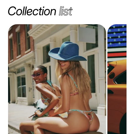
Collection
list