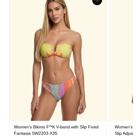
Women's Bikinis F**K V-band with Slip Fixed
Women's Bi
Fantasia SW2203-X35
Slip Adjus