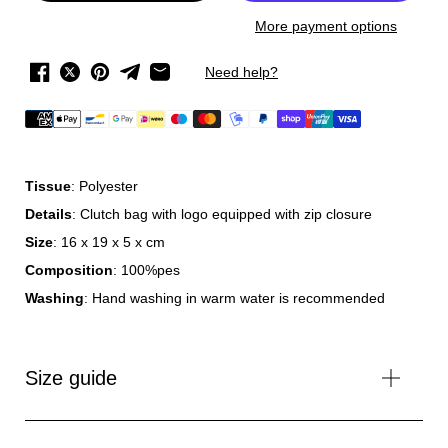
More payment options
Need help?
Tissue
: Polyester
Details
: Clutch bag with logo equipped with zip closure
Size
: 16 x 19 x 5 x cm
Composition
: 100%pes
Washing
: Hand washing in warm water is recommended
Size guide