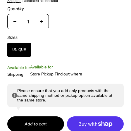
Shipping
calculated at checkout.
Quantity
Sizes
UNIQUE
Available for
Available for
Find out where
Store Pickup
Shipping
Please ensure that you add only products with the
same shipping method or pickup option available at
the same store.
Add to cart