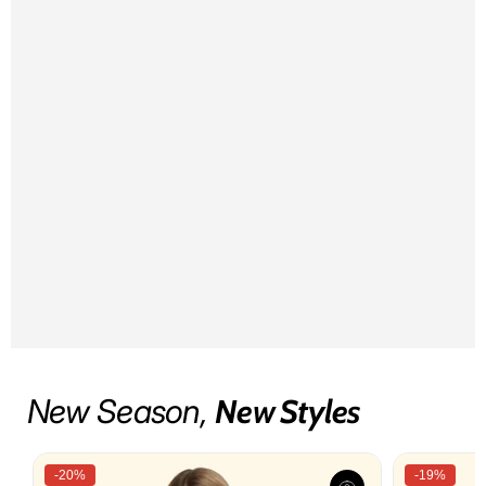
New Season,
New Styles
-20%
-19%