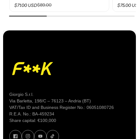
$89.00
$71.00 USD
$75.00 US
Giorgio S.r.l.
Via Barletta, 198/C – 76123 – Andria (BT)
VAT/Tax ID and Business Register No.: 06051080726
R.E.A. No.: BA-459234
Share capital: €100,000