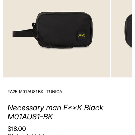
FA25-M01AU81BK--TUNICA
Necessary man F**K Black
M01AU81-BK
$18.00