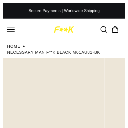
Skip to
content
Secure Payments | Worldwide Shipping
HOME
NECESSARY MAN F**K BLACK M01AU81-BK