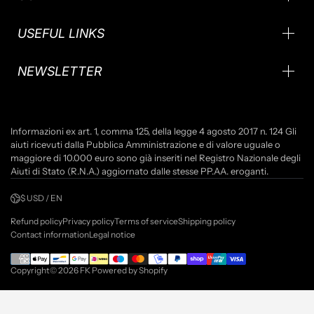
USEFUL LINKS
NEWSLETTER
Informazioni ex art. 1, comma 125, della legge 4 agosto 2017 n. 124 Gli
aiuti ricevuti dalla Pubblica Amministrazione e di valore uguale o
maggiore di 10.000 euro sono già inseriti nel Registro Nazionale degli
Aiuti di Stato (R.N.A.) aggiornato dalle stesse PP.AA. eroganti.
$ USD / EN
Refund policy
Privacy policy
Terms of service
Shipping policy
Contact information
Legal notice
Copyright© 2026
FK
Powered by Shopify