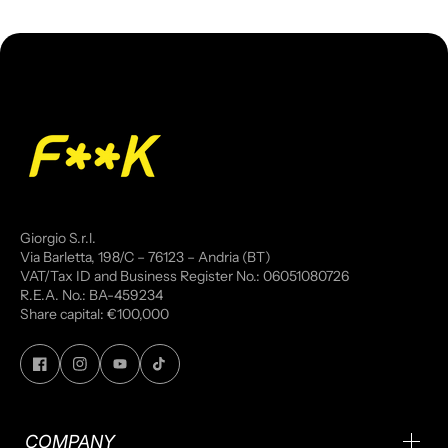
Giorgio S.r.l.
Via Barletta, 198/C – 76123 – Andria (BT)
VAT/Tax ID and Business Register No.: 06051080726
R.E.A. No.: BA-459234
Share capital: €100,000
COMPANY