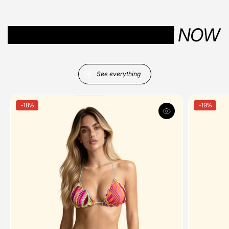
YOUR SUMMER VIBES
NOW
See everything
-18%
-19%