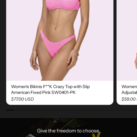
Women's Bikinis F**K Crazy Top with Slip
Women's
American Fixed Pink SW0401-PK
Adjusta
$77.00 USD
$59.00
Give the freedom to choose.