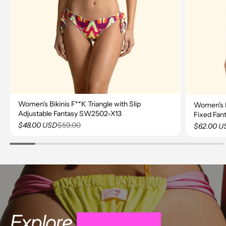
Women's Bikinis F**K Triangle with Slip
Women's Bi
Adjustable Fantasy SW2502-X13
Fixed Fa
$59.00
$48.00 USD
$62.00 U
Explore
FK CRAZY