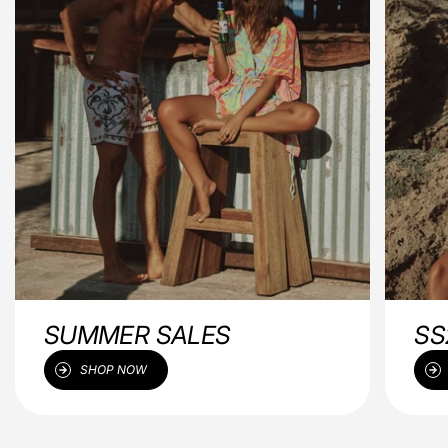
SUMMER SALES
SS
SHOP NOW