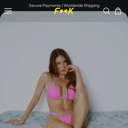
Skip to
Secure Payments | Worldwide Shipping
content