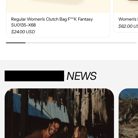
Regular Women's Clutch Bag F**K Fantasy
Women's 
SU0135-X68
$62.00 U
$24.00 USD
SUN-KISSED
NEWS