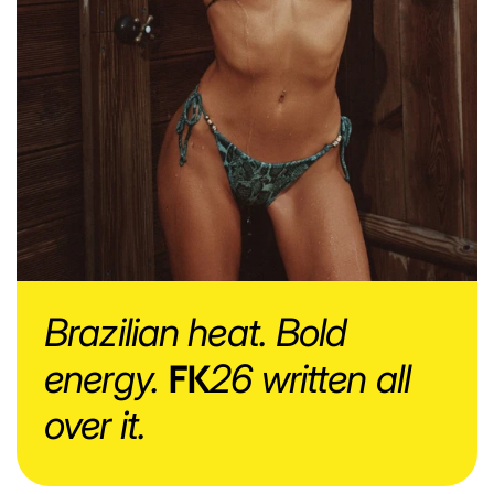
Brazilian heat. Bold
energy.
FK
26 written all
over it.