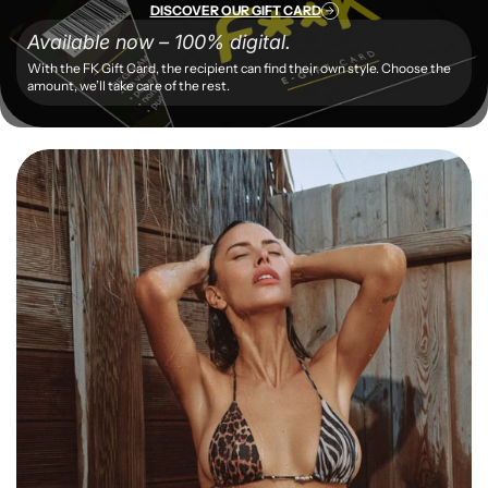
DISCOVER OUR GIFT CARD
Available now – 100% digital.
With the FK Gift Card, the recipient can find their own style. Choose the
amount, we’ll take care of the rest.