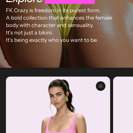
FK Crazy is freedom in its purest form.
A bold collection that enhances the female
body with character and sensuality.
It’s not just a bikini.
It’s being exactly who you want to be.