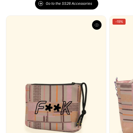
Go to the SS26 Accessories
-19%