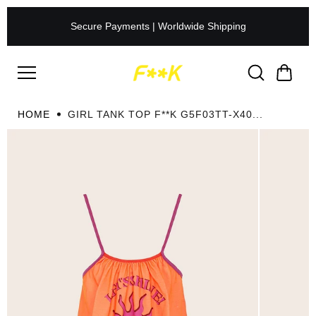
Skip to
content
Secure Payments | Worldwide Shipping
HOME
GIRL TANK TOP F**K G5F03TT-X40...