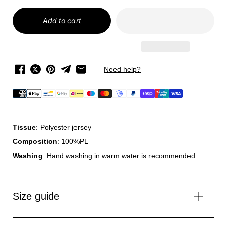
Add to cart
Need help?
Tissue
: Polyester jersey
Composition
: 100%PL
Washing
: Hand washing in warm water is recommended
Size guide