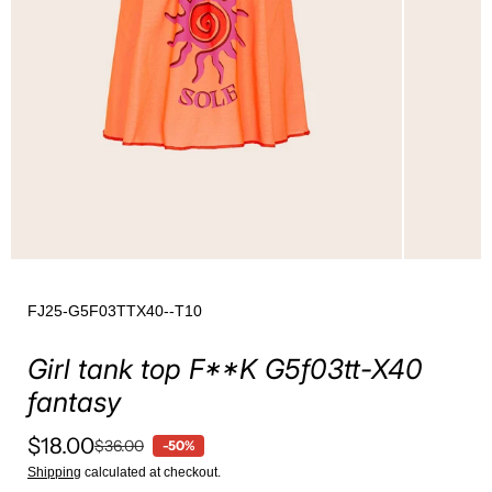
FJ25-G5F03TTX40--T10
Girl tank top F**K G5f03tt-X40
fantasy
$18.00
$36.00
-50%
Shipping
calculated at checkout.