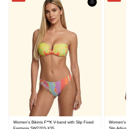
Women's Bikinis F**K V-band with Slip Fixed
Women's Bi
Fantasia SW2203-X35
Slip Adjus