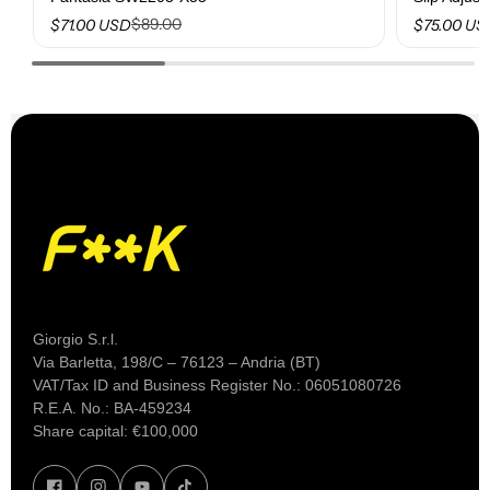
$89.00
$71.00 USD
$75.00 US
Giorgio S.r.l.
Via Barletta, 198/C – 76123 – Andria (BT)
VAT/Tax ID and Business Register No.: 06051080726
R.E.A. No.: BA-459234
Share capital: €100,000