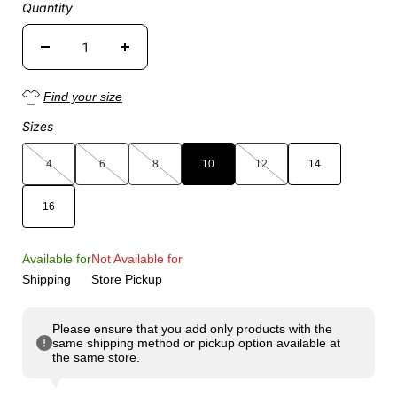
Quantity
Find your size
Sizes
4
6
8
10
12
14
16
Available for
Not Available for
Shipping
Store Pickup
Please ensure that you add only products with the
same shipping method or pickup option available at
the same store.