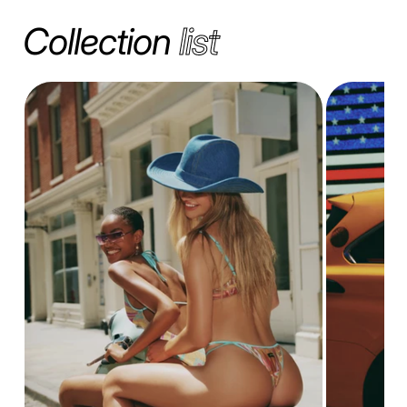
Collection
list