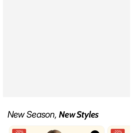
New Season,
New Styles
-20%
-20%