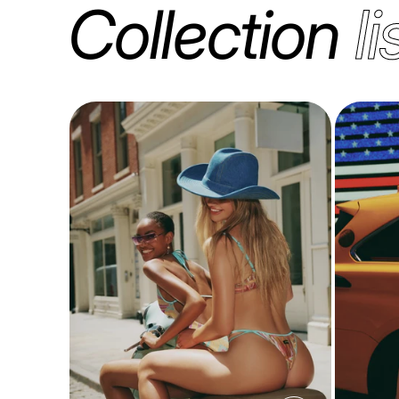
Collection
li