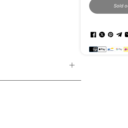
Sold o