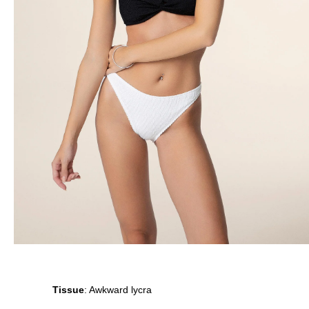
Tissue
: Awkward lycra