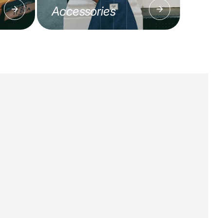
Accessories