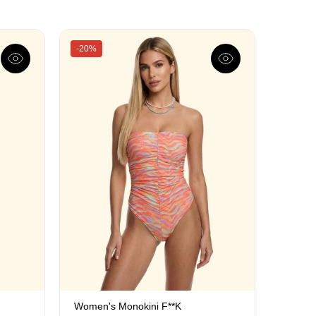
-20%
Women's Monokini F**K