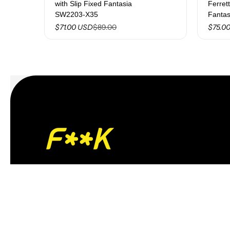
with Slip Fixed Fantasia
Ferret
SW2203-X35
Fanta
$89.00
$71.00 USD
$75.0
Giorgio S.r.l.
Via Barletta, 198/C – 76123 – Andria (BT)
VAT/Tax ID and Business Register No.:
06051080726
R.E.A. No.: BA-459234