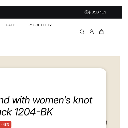
$ USD / EN
SALDI
F**K OUTLET
nd with women's knot
ack 1204-BK
-48%