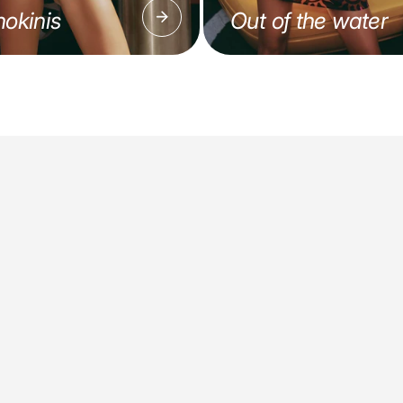
okinis
Out of the water