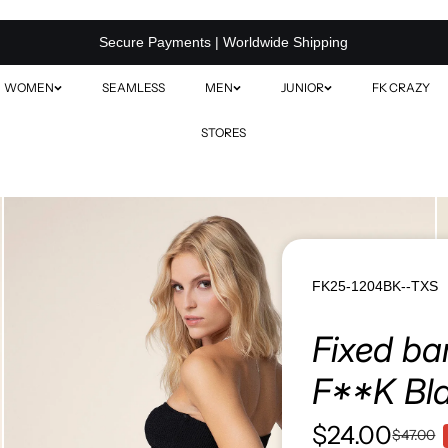
Secure Payments | Worldwide Shipping
WOMEN
SEAMLESS
MEN
JUNIOR
FK CRAZY
STORES
SOLID COLOR SWIMWEAR
S
PRINTED SWIMWEAR
BEACHWEAR / COVER-UPS
FK25-1204BK--TXS
MINI ME MATCHING SETS
Fixed ba
VIEW ALL
F**K Bl
$24.00
$47.00