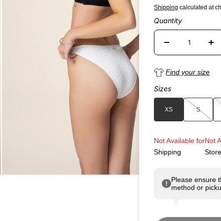
Shipping
calculated at c
Quantity
Find your size
Sizes
XS
S
Not Available for
Not A
Shipping
Stor
Please ensure t
method or picku