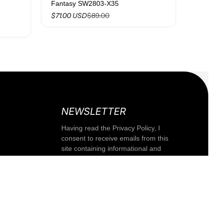
Fantasy SW2803-X35
$89.00
$71.00 USD
NEWSLETTER
Having read the Privacy Policy, I
consent to receive emails from this
Fixed band with women's knot F**K
site containing informational and
Black 1204-BK
promotional communications,
XS
including the newsletter, related to
products and/or services of the
$24.00
$47.00
-48%
company or third parties.