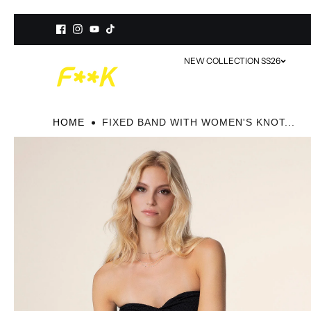
Skip to
content
NEW COLLECTION SS26
HOME
FIXED BAND WITH WOMEN'S KNOT...
SWIMWEAR
BEACHWEAR / COVER-UP
ACCESSORIES
MINI ME MATCHING SETS
VIEW ALL