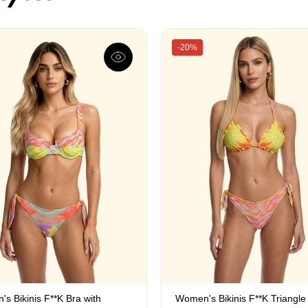
-20%
s Bikinis F**K Bra with
Women's Bikinis F**K Triangle