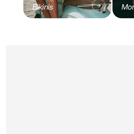
Bikinis
Mon