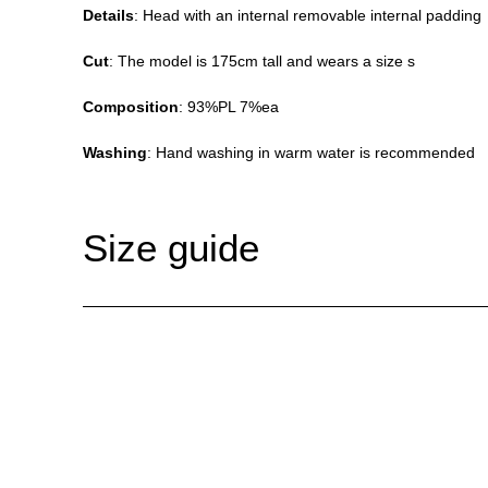
Details
: Head with an internal removable internal padding
Cut
: The model is 175cm tall and wears a size s
Composition
: 93%PL 7%ea
Washing
: Hand washing in warm water is recommended
Size guide