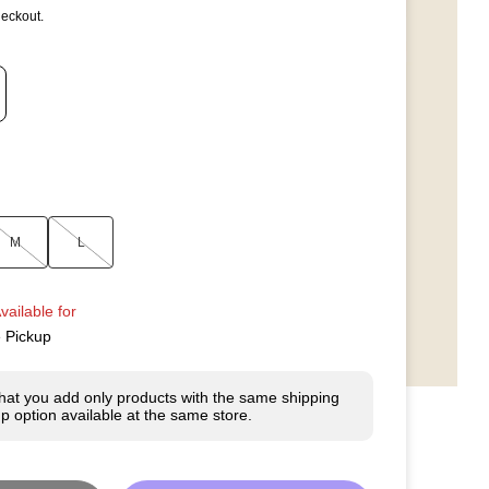
heckout.
M
L
vailable for
e Pickup
hat you add only products with the same shipping
p option available at the same store.