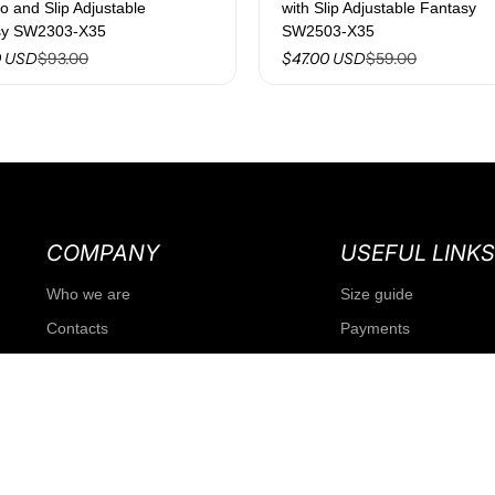
to and Slip Adjustable
with Slip Adjustable Fantasy
sy SW2303-X35
SW2503-X35
$93.00
$59.00
0 USD
$47.00 USD
COMPANY
USEFUL LINKS
Who we are
Size guide
Contacts
Payments
Our history
Shipments
Franchising
Guest returns
Our stores
Return Policy
Agencies
Conditions of sale