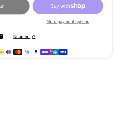
ut
More payment options
Need help?