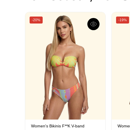
-20%
-19%
Women's Bikinis F**K V-band
Women'