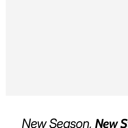
New Season,
New S